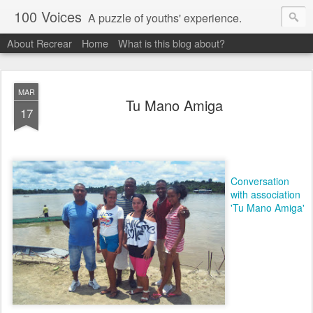
100 Voices
A puzzle of youths' experience.
About Recrear
Home
What is this blog about?
MAR
Tu Mano Amiga
17
Conversation
with association
'Tu Mano Amiga'