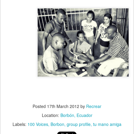
Posted
17th March 2012
by
Recrear
Location:
Borbón, Ecuador
Labels:
100 Voices
Borbon
group profile
tu mano amiga